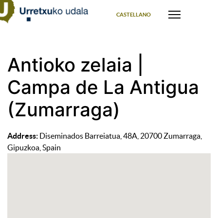
Select your language
CASTELLANO
Antioko zelaia |
Campa de La Antigua
(Zumarraga)
Address:
Diseminados Barreiatua, 48A, 20700 Zumarraga,
Gipuzkoa, Spain