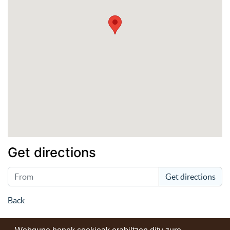
Get directions
Get directions
Back