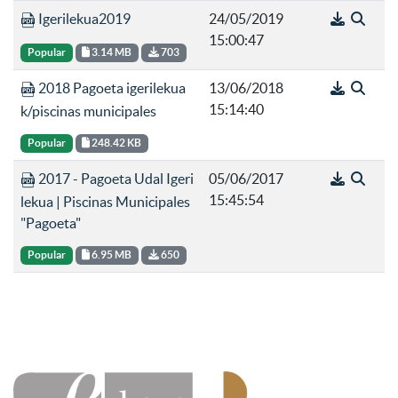
Igerilekua2019
24/05/2019
15:00:47
Popular
3.14 MB
703
2018 Pagoeta igerilekua
13/06/2018
15:14:40
k/piscinas municipales
Popular
248.42 KB
2017 - Pagoeta Udal Igeri
05/06/2017
15:45:54
lekua | Piscinas Municipales
"Pagoeta"
Popular
6.95 MB
650