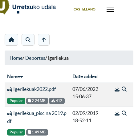
Select your language
CASTELLANO
Home
/
Deportes
/
igerilekua
Name
Date added
Igerilekuak2022.pdf
07/06/2022
15:06:37
Popular
2.24 MB
412
Igerilekua_piscina 2019.p
02/09/2019
18:52:11
df
Popular
1.49 MB