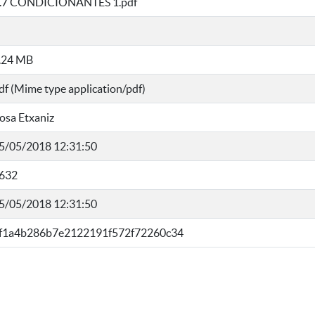
I.7 CONDICIONANTES 1.pdf
.24 MB
df (Mime type application/pdf)
osa Etxaniz
5/05/2018 12:31:50
632
5/05/2018 12:31:50
f1a4b286b7e2122191f572f72260c34