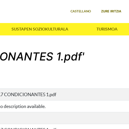
Select your language
ZURE IRITZIA
CASTELLANO
SUSTAPEN SOZIOKULTURALA
TURISMOA
IONANTES 1.pdf'
I.7 CONDICIONANTES 1.pdf
o description available.