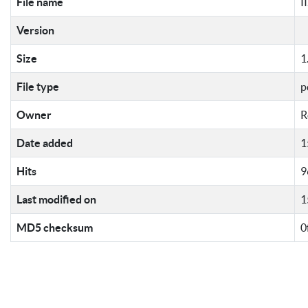
File name
I
Version
Size
1
File type
p
Owner
R
Date added
1
Hits
9
Last modified on
1
MD5 checksum
0