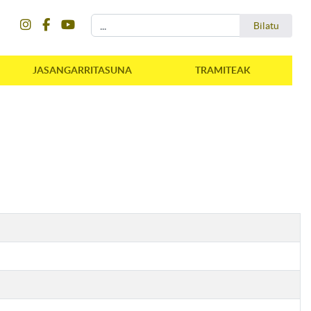
instagram
facebook
youtube
Bilatu
Bilatu
JASANGARRITASUNA
TRAMITEAK