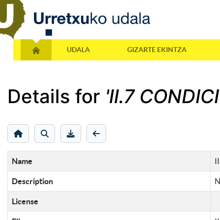
UDALA
GIZARTE EKINTZA
Details for
'II.7 CONDIC
Name
I
Description
N
License