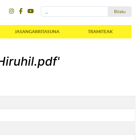
instagram
facebook
youtube
Bilatu
Bilatu
JASANGARRITASUNA
TRAMITEAK
iruhil.pdf'