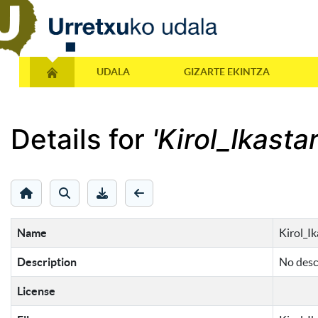
UDALA
GIZARTE EKINTZA
Details for
'Kirol_Ikast
Name
Kirol_I
Description
No descr
License