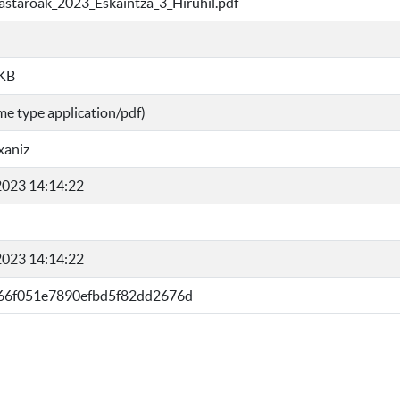
kastaroak_2023_Eskaintza_3_Hiruhil.pdf
 KB
me type application/pdf)
xaniz
023 14:14:22
023 14:14:22
66f051e7890efbd5f82dd2676d