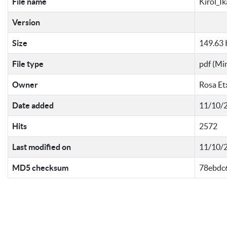
File name
Kirol_I
Version
Size
149.63
File type
pdf (Mi
Owner
Rosa Et
Date added
11/10/2
Hits
2572
Last modified on
11/10/2
MD5 checksum
78ebdc