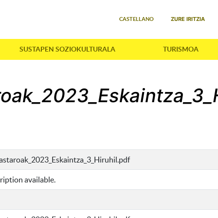
Select your language
ZURE IRITZIA
CASTELLANO
SUSTAPEN SOZIOKULTURALA
TURISMOA
aroak_2023_Eskaintza_3_H
kastaroak_2023_Eskaintza_3_Hiruhil.pdf
iption available.