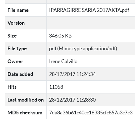
File name
IPARRAGIRRE SARIA 2017AKTA.pdf
Version
Size
346.05 KB
File type
pdf (Mime type application/pdf)
Owner
Irene Calvillo
Date added
28/12/2017 11:24:34
Hits
11058
Last modified on
28/12/2017 11:28:30
MD5 checksum
7da8a36b61c40cc16335cfc857a3c7c3