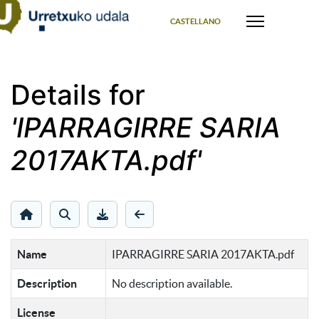
Select your language
CASTELLANO
Details for
'IPARRAGIRRE SARIA
2017AKTA.pdf'
Name
IPARRAGIRRE SARIA 2017AKTA.pdf
Description
No description available.
License